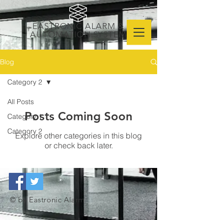
EASTRONIC ALARM &
AUTOMATION SYSTEM
Blog
Category 2
All Posts
Posts Coming Soon
Category 1
Category 2
Explore other categories in this blog
or check back later.
© by Eastronic Alarm