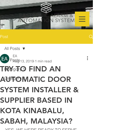
EASTRONIC ALARM &
AUTOMATION SYSTEM
Post
All Posts
EA
All Posts
Aug 13, 2019
1 min read
TRY TO FIND AN
Category 1
AUTOMATIC DOOR
Category 2
SYSTEM INSTALLER &
SUPPLIER BASED IN
KOTA KINABALU,
SABAH, MALAYSIA?