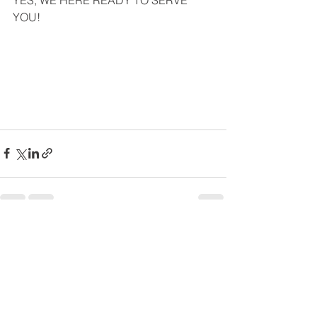
YES, WE HERE READY TO SERVE 
YOU!
Comments
Write a comment...